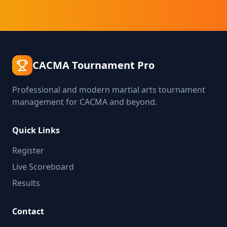
CACMA Tournament Pro
Professional and modern martial arts tournament
management for CACMA and beyond.
Quick Links
Register
Live Scoreboard
Results
Contact