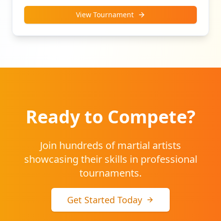
View Tournament
Ready to Compete?
Join hundreds of martial artists
showcasing their skills in professional
tournaments.
Get Started Today