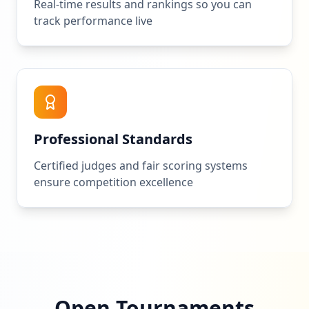
Real-time results and rankings so you can
track performance live
Professional Standards
Certified judges and fair scoring systems
ensure competition excellence
Open Tournaments