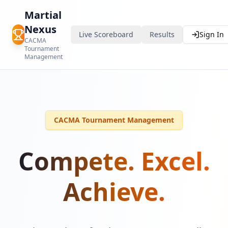
Martial
Nexus
Live Scoreboard
Results
Sign In
CACMA
Tournament
Management
CACMA Tournament Management
Compete. Excel.
Achieve.