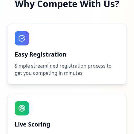
Why Compete With Us?
Easy Registration
Simple streamlined registration process to
get you competing in minutes
Live Scoring