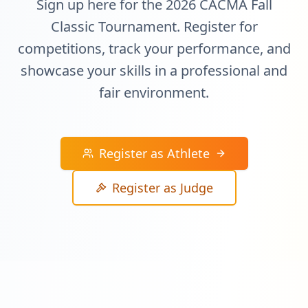
Sign up here for the 2026 CACMA Fall
Classic Tournament. Register for
competitions, track your performance, and
showcase your skills in a professional and
fair environment.
Register as Athlete
Register as Judge