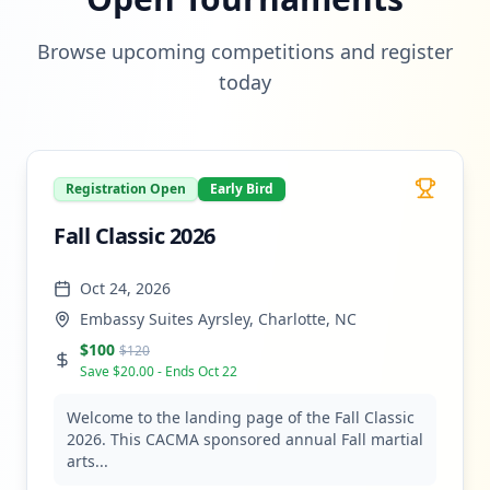
Browse upcoming competitions and register
today
Registration Open
Early Bird
Fall Classic 2026
Oct 24, 2026
Embassy Suites Ayrsley, Charlotte, NC
$
100
$
120
Save $
20.00
- Ends
Oct 22
Welcome to the landing page of the Fall Classic
2026. This CACMA sponsored annual Fall martial
arts...